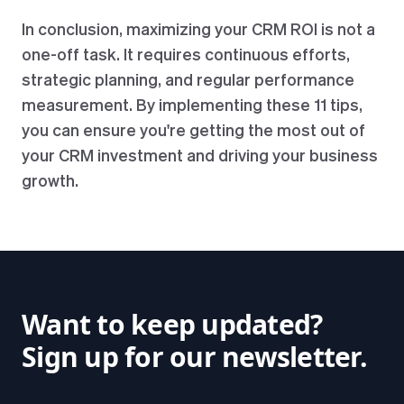
In conclusion, maximizing your CRM ROI is not a
one-off task. It requires continuous efforts,
strategic planning, and regular performance
measurement. By implementing these 11 tips,
you can ensure you're getting the most out of
your CRM investment and driving your business
growth.
Want to keep updated?
Sign up for our newsletter.