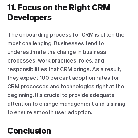
11. Focus on the Right CRM
Developers
The onboarding process for CRM is often the
most challenging. Businesses tend to
underestimate the change in business
processes, work practices, roles, and
responsibilities that CRM brings. As a result,
they expect 100 percent adoption rates for
CRM processes and technologies right at the
beginning. It's crucial to provide adequate
attention to change management and training
to ensure smooth user adoption.
Conclusion