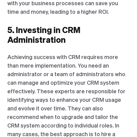
with your business processes can save you
time and money, leading to a higher ROI.
5. Investing in CRM
Administration
Achieving success with CRM requires more
than mere implementation. You need an
administrator or a team of administrators who
can manage and optimize your CRM system
effectively. These experts are responsible for
identifying ways to enhance your CRM usage
and evolve it over time. They can also
recommend when to upgrade and tailor the
CRM system according to individual roles. In
many cases, the best approach is to hire a