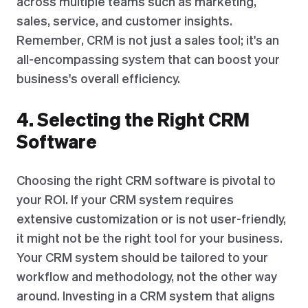
across multiple teams such as marketing,
sales, service, and customer insights.
Remember, CRM is not just a sales tool; it's an
all-encompassing system that can boost your
business's overall efficiency.
4. Selecting the Right CRM
Software
Choosing the right CRM software is pivotal to
your ROI. If your CRM system requires
extensive customization or is not user-friendly,
it might not be the right tool for your business.
Your CRM system should be tailored to your
workflow and methodology, not the other way
around. Investing in a CRM system that aligns