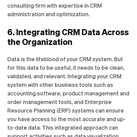
consulting firm with expertise in CRM
administration and optimization.
6. Integrating CRM Data Across
the Organization
Data is the lifeblood of your CRM system. But
for this data to be useful, it needs to be clean,
validated, and relevant. Integrating your CRM
system with other business tools such as
accounting software, product management and
order management tools, and Enterprise
Resource Planning (ERP) systems can ensure
you have access to the most accurate and up-
to-date data. This integrated approach can
support activities such as data visualization,