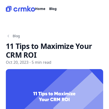
CRMko
Home
Blog
Blog
11 Tips to Maximize Your
CRM ROI
Oct 20, 2023 - 5 min read