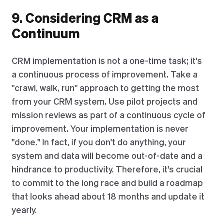
9. Considering CRM as a
Continuum
CRM implementation is not a one-time task; it's
a continuous process of improvement. Take a
"crawl, walk, run" approach to getting the most
from your CRM system. Use pilot projects and
mission reviews as part of a continuous cycle of
improvement. Your implementation is never
"done." In fact, if you don't do anything, your
system and data will become out-of-date and a
hindrance to productivity. Therefore, it's crucial
to commit to the long race and build a roadmap
that looks ahead about 18 months and update it
yearly.