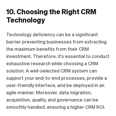
10. Choosing the Right CRM
Technology
Technology deficiency can be a significant
barrier preventing businesses from extracting
the maximum benefits from their CRM
investment. Therefore, it's essential to conduct
exhaustive research while choosing a CRM
solution. A well-selected CRM system can
support your end-to-end processes, provide a
user-friendly interface, and be deployed in an
agile manner. Moreover, data migration,
acquisition, quality, and governance can be
smoothly handled, ensuring a higher CRM ROI.