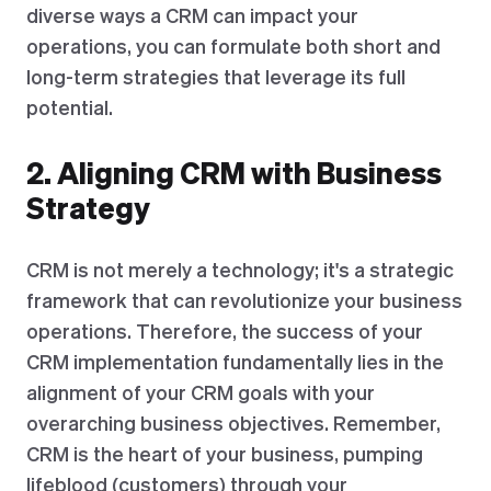
diverse ways a CRM can impact your
operations, you can formulate both short and
long-term strategies that leverage its full
potential.
2. Aligning CRM with Business
Strategy
CRM is not merely a technology; it's a strategic
framework that can revolutionize your business
operations. Therefore, the success of your
CRM implementation fundamentally lies in the
alignment of your CRM goals with your
overarching business objectives. Remember,
CRM is the heart of your business, pumping
lifeblood (customers) through your