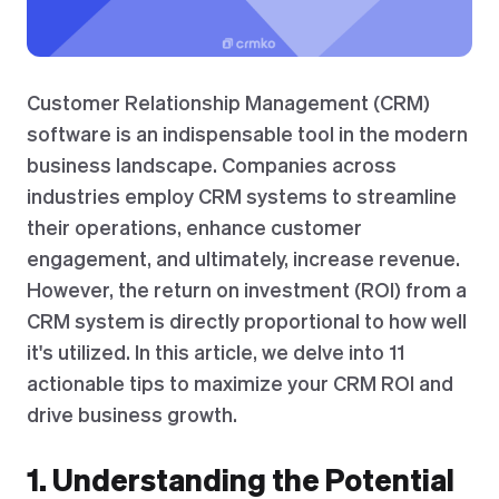
Customer Relationship Management (CRM)
software is an indispensable tool in the modern
business landscape. Companies across
industries employ CRM systems to streamline
their operations, enhance customer
engagement, and ultimately, increase revenue.
However, the return on investment (ROI) from a
CRM system is directly proportional to how well
it's utilized. In this article, we delve into 11
actionable tips to maximize your CRM ROI and
drive business growth.
1. Understanding the Potential