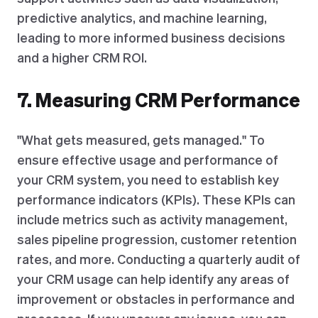
predictive analytics, and machine learning,
leading to more informed business decisions
and a higher CRM ROI.
7. Measuring CRM Performance
"What gets measured, gets managed." To
ensure effective usage and performance of
your CRM system, you need to establish key
performance indicators (KPIs). These KPIs can
include metrics such as activity management,
sales pipeline progression, customer retention
rates, and more. Conducting a quarterly audit of
your CRM usage can help identify any areas of
improvement or obstacles in performance and