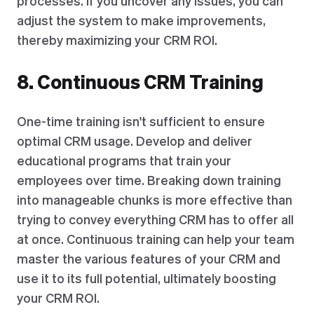
processes. If you uncover any issues, you can
adjust the system to make improvements,
thereby maximizing your CRM ROI.
8. Continuous CRM Training
One-time training isn't sufficient to ensure
optimal CRM usage. Develop and deliver
educational programs that train your
employees over time. Breaking down training
into manageable chunks is more effective than
trying to convey everything CRM has to offer all
at once. Continuous training can help your team
master the various features of your CRM and
use it to its full potential, ultimately boosting
your CRM ROI.