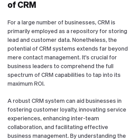
of CRM
For a large number of businesses, CRM is
primarily employed as a repository for storing
lead and customer data. Nonetheless, the
potential of CRM systems extends far beyond
mere contact management. It's crucial for
business leaders to comprehend the full
spectrum of CRM capabilities to tap into its
maximum ROI.
A robust CRM system can aid businesses in
fostering customer loyalty, innovating service
experiences, enhancing inter-team
collaboration, and facilitating effective
business management. By understanding the