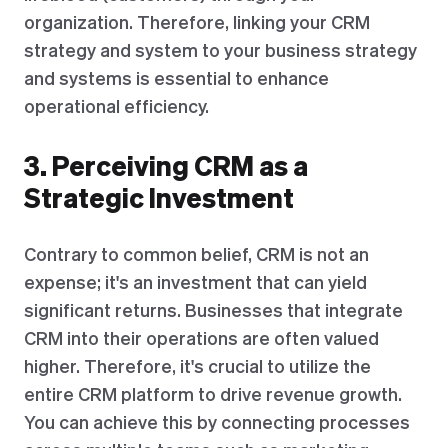
organization. Therefore, linking your CRM
strategy and system to your business strategy
and systems is essential to enhance
operational efficiency.
3. Perceiving CRM as a
Strategic Investment
Contrary to common belief, CRM is not an
expense; it's an investment that can yield
significant returns. Businesses that integrate
CRM into their operations are often valued
higher. Therefore, it's crucial to utilize the
entire CRM platform to drive revenue growth.
You can achieve this by connecting processes