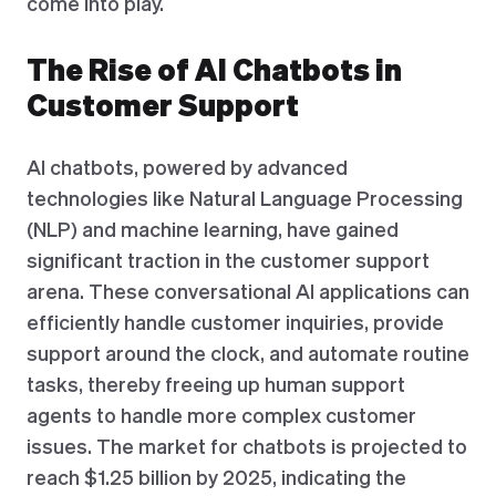
come into play.
The Rise of AI Chatbots in
Customer Support
AI chatbots, powered by advanced
technologies like Natural Language Processing
(NLP) and machine learning, have gained
significant traction in the customer support
arena. These conversational AI applications can
efficiently handle customer inquiries, provide
support around the clock, and automate routine
tasks, thereby freeing up human support
agents to handle more complex customer
issues. The market for chatbots is projected to
reach $1.25 billion by 2025, indicating the