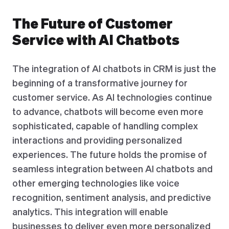
The Future of Customer
Service with AI Chatbots
The integration of AI chatbots in CRM is just the
beginning of a transformative journey for
customer service. As AI technologies continue
to advance, chatbots will become even more
sophisticated, capable of handling complex
interactions and providing personalized
experiences. The future holds the promise of
seamless integration between AI chatbots and
other emerging technologies like voice
recognition, sentiment analysis, and predictive
analytics. This integration will enable
businesses to deliver even more personalized