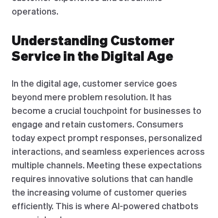
operations.
Understanding Customer
Service in the Digital Age
In the digital age, customer service goes
beyond mere problem resolution. It has
become a crucial touchpoint for businesses to
engage and retain customers. Consumers
today expect prompt responses, personalized
interactions, and seamless experiences across
multiple channels. Meeting these expectations
requires innovative solutions that can handle
the increasing volume of customer queries
efficiently. This is where AI-powered chatbots