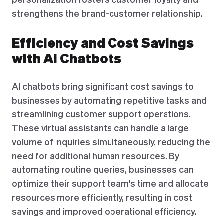
strengthens the brand-customer relationship.
Efficiency and Cost Savings
with AI Chatbots
AI chatbots bring significant cost savings to
businesses by automating repetitive tasks and
streamlining customer support operations.
These virtual assistants can handle a large
volume of inquiries simultaneously, reducing the
need for additional human resources. By
automating routine queries, businesses can
optimize their support team's time and allocate
resources more efficiently, resulting in cost
savings and improved operational efficiency.