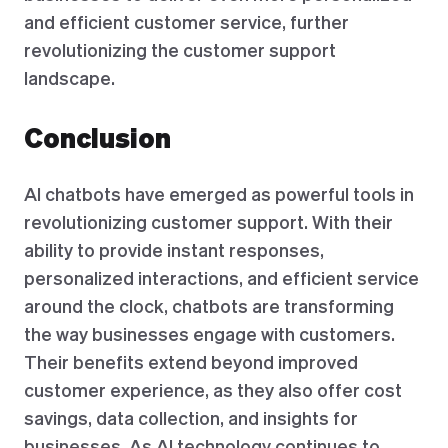
and efficient customer service, further
revolutionizing the customer support
landscape.
Conclusion
AI chatbots have emerged as powerful tools in
revolutionizing customer support. With their
ability to provide instant responses,
personalized interactions, and efficient service
around the clock, chatbots are transforming
the way businesses engage with customers.
Their benefits extend beyond improved
customer experience, as they also offer cost
savings, data collection, and insights for
businesses. As AI technology continues to