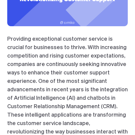
Providing exceptional customer service is
crucial for businesses to thrive. With increasing
competition and rising customer expectations,
companies are continuously seeking innovative
ways to enhance their customer support
experience. One of the most significant
advancements in recent years is the integration
of Artificial Intelligence (AI) and chatbots in
Customer Relationship Management (CRM).
These intelligent applications are transforming
the customer service landscape,
revolutionizing the way businesses interact with