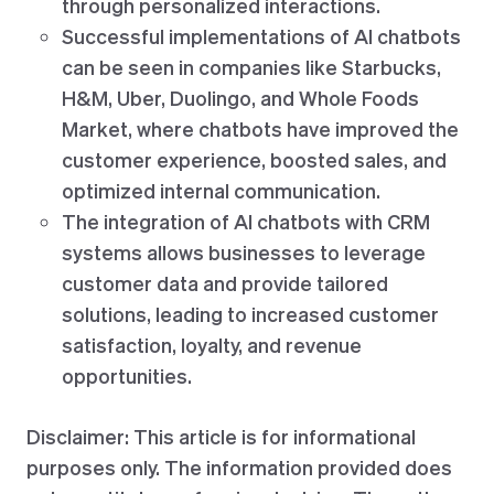
through personalized interactions.
Successful implementations of AI chatbots
can be seen in companies like Starbucks,
H&M, Uber, Duolingo, and Whole Foods
Market, where chatbots have improved the
customer experience, boosted sales, and
optimized internal communication.
The integration of AI chatbots with CRM
systems allows businesses to leverage
customer data and provide tailored
solutions, leading to increased customer
satisfaction, loyalty, and revenue
opportunities.
Disclaimer: This article is for informational
purposes only. The information provided does