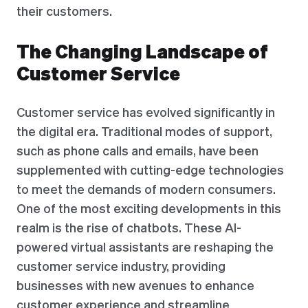
their customers.
The Changing Landscape of
Customer Service
Customer service has evolved significantly in
the digital era. Traditional modes of support,
such as phone calls and emails, have been
supplemented with cutting-edge technologies
to meet the demands of modern consumers.
One of the most exciting developments in this
realm is the rise of chatbots. These AI-
powered virtual assistants are reshaping the
customer service industry, providing
businesses with new avenues to enhance
customer experience and streamline