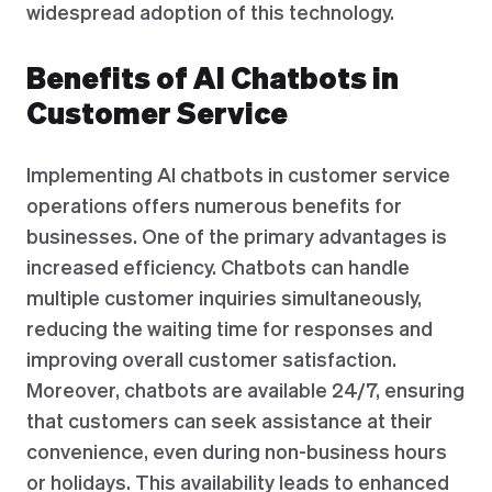
widespread adoption of this technology.
Benefits of AI Chatbots in
Customer Service
Implementing AI chatbots in customer service
operations offers numerous benefits for
businesses. One of the primary advantages is
increased efficiency. Chatbots can handle
multiple customer inquiries simultaneously,
reducing the waiting time for responses and
improving overall customer satisfaction.
Moreover, chatbots are available 24/7, ensuring
that customers can seek assistance at their
convenience, even during non-business hours
or holidays. This availability leads to enhanced