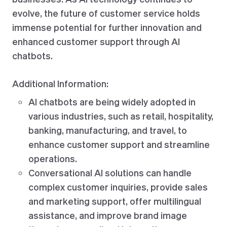
evolve, the future of customer service holds
immense potential for further innovation and
enhanced customer support through AI
chatbots.
Additional Information:
AI chatbots are being widely adopted in
various industries, such as retail, hospitality,
banking, manufacturing, and travel, to
enhance customer support and streamline
operations.
Conversational AI solutions can handle
complex customer inquiries, provide sales
and marketing support, offer multilingual
assistance, and improve brand image