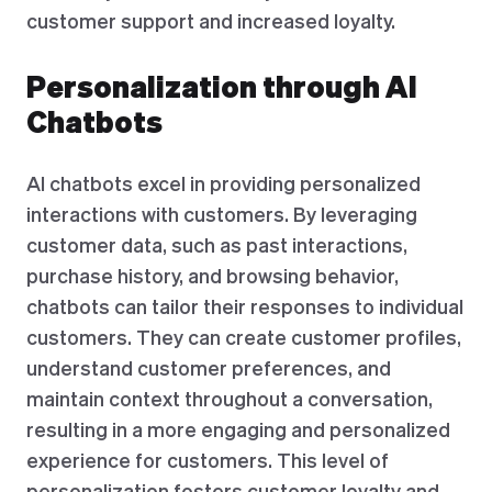
customer support and increased loyalty.
Personalization through AI
Chatbots
AI chatbots excel in providing personalized
interactions with customers. By leveraging
customer data, such as past interactions,
purchase history, and browsing behavior,
chatbots can tailor their responses to individual
customers. They can create customer profiles,
understand customer preferences, and
maintain context throughout a conversation,
resulting in a more engaging and personalized
experience for customers. This level of
personalization fosters customer loyalty and