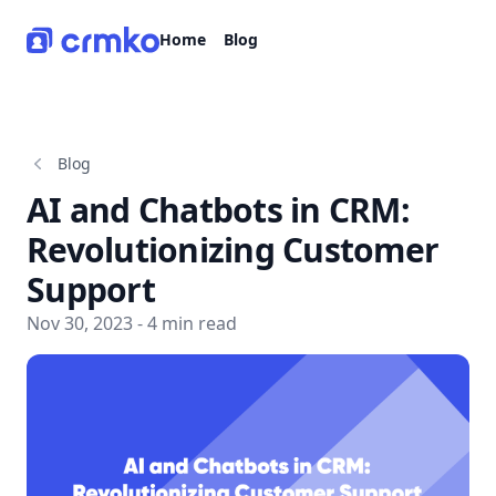
CRMko
Home
Blog
Blog
AI and Chatbots in CRM:
Revolutionizing Customer
Support
Nov 30, 2023 - 4 min read