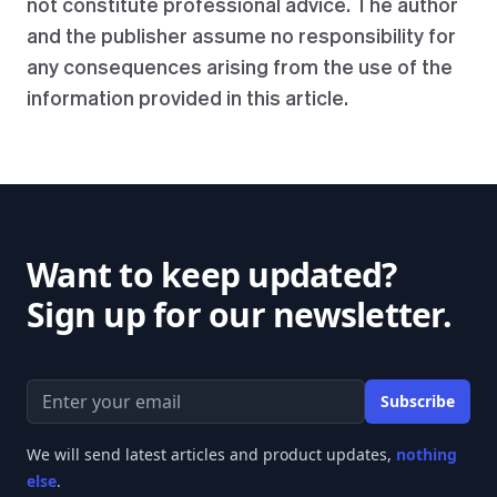
not constitute professional advice. The author
and the publisher assume no responsibility for
any consequences arising from the use of the
information provided in this article.
Want to keep updated?
Sign up for our newsletter.
Email address
Subscribe
We will send latest articles and product updates,
nothing
else
.