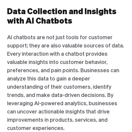
Data Collection and Insights
with AI Chatbots
AI chatbots are not just tools for customer
support; they are also valuable sources of data.
Every interaction with a chatbot provides
valuable insights into customer behavior,
preferences, and pain points. Businesses can
analyze this data to gain a deeper
understanding of their customers, identify
trends, and make data-driven decisions. By
leveraging AI-powered analytics, businesses
can uncover actionable insights that drive
improvements in products, services, and
customer experiences.