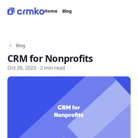
CRMko
Home
Blog
Blog
CRM for Nonprofits
Oct 26, 2023 - 2 min read