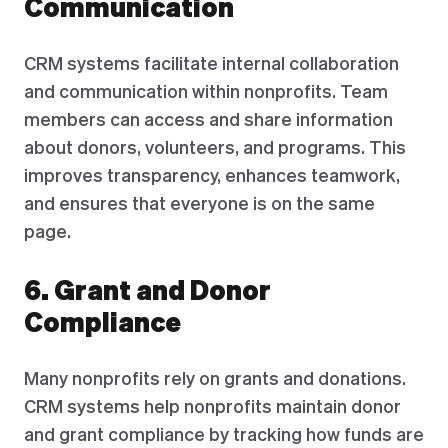
Communication
CRM systems facilitate internal collaboration
and communication within nonprofits. Team
members can access and share information
about donors, volunteers, and programs. This
improves transparency, enhances teamwork,
and ensures that everyone is on the same
page.
6. Grant and Donor
Compliance
Many nonprofits rely on grants and donations.
CRM systems help nonprofits maintain donor
and grant compliance by tracking how funds are