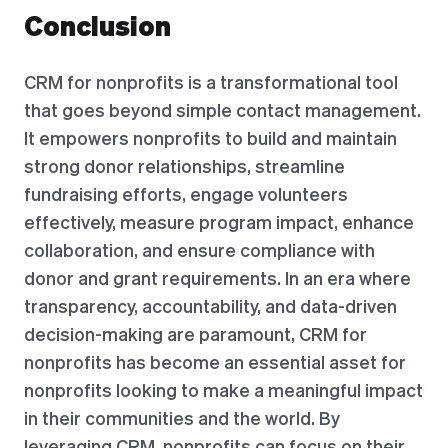
Conclusion
CRM for nonprofits is a transformational tool
that goes beyond simple contact management.
It empowers nonprofits to build and maintain
strong donor relationships, streamline
fundraising efforts, engage volunteers
effectively, measure program impact, enhance
collaboration, and ensure compliance with
donor and grant requirements. In an era where
transparency, accountability, and data-driven
decision-making are paramount, CRM for
nonprofits has become an essential asset for
nonprofits looking to make a meaningful impact
in their communities and the world. By
leveraging CRM, nonprofits can focus on their