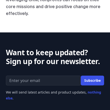
core missions and drive positive change more
effectively.
Want to keep updated?
Sign up for our newsletter.
Email address
Subscribe
We will send latest articles and product updates,
nothing
else
.