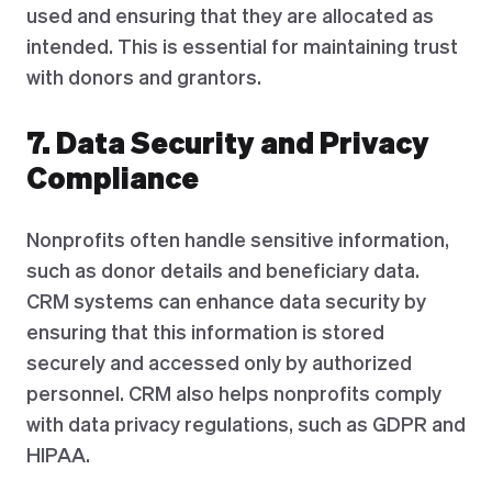
used and ensuring that they are allocated as
intended. This is essential for maintaining trust
with donors and grantors.
7. Data Security and Privacy
Compliance
Nonprofits often handle sensitive information,
such as donor details and beneficiary data.
CRM systems can enhance data security by
ensuring that this information is stored
securely and accessed only by authorized
personnel. CRM also helps nonprofits comply
with data privacy regulations, such as GDPR and
HIPAA.