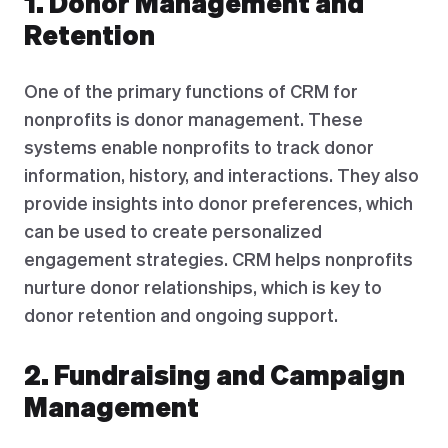
1. Donor Management and
Retention
One of the primary functions of CRM for
nonprofits is donor management. These
systems enable nonprofits to track donor
information, history, and interactions. They also
provide insights into donor preferences, which
can be used to create personalized
engagement strategies. CRM helps nonprofits
nurture donor relationships, which is key to
donor retention and ongoing support.
2. Fundraising and Campaign
Management