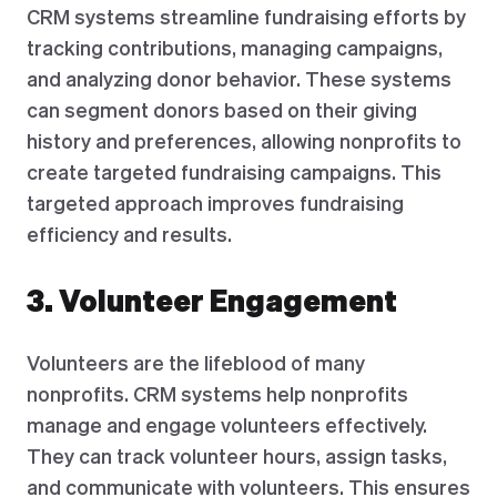
CRM systems streamline fundraising efforts by
tracking contributions, managing campaigns,
and analyzing donor behavior. These systems
can segment donors based on their giving
history and preferences, allowing nonprofits to
create targeted fundraising campaigns. This
targeted approach improves fundraising
efficiency and results.
3. Volunteer Engagement
Volunteers are the lifeblood of many
nonprofits. CRM systems help nonprofits
manage and engage volunteers effectively.
They can track volunteer hours, assign tasks,
and communicate with volunteers. This ensures