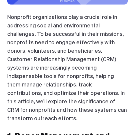
Nonprofit organizations play a crucial role in
addressing social and environmental
challenges. To be successful in their missions,
nonprofits need to engage effectively with
donors, volunteers, and beneficiaries.
Customer Relationship Management (CRM)
systems are increasingly becoming
indispensable tools for nonprofits, helping
them manage relationships, track
contributions, and optimize their operations. In
this article, we'll explore the significance of
CRM for nonprofits and how these systems can
transform outreach efforts.