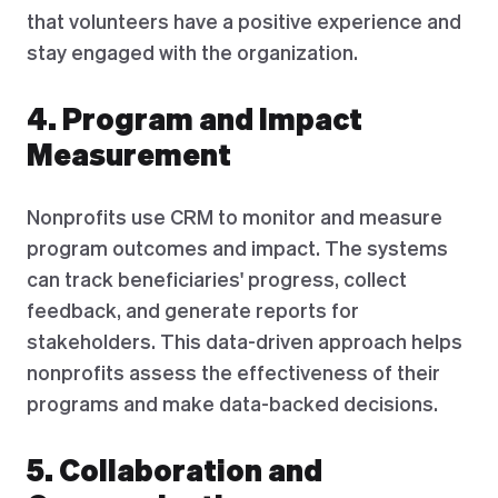
that volunteers have a positive experience and
stay engaged with the organization.
4. Program and Impact
Measurement
Nonprofits use CRM to monitor and measure
program outcomes and impact. The systems
can track beneficiaries' progress, collect
feedback, and generate reports for
stakeholders. This data-driven approach helps
nonprofits assess the effectiveness of their
programs and make data-backed decisions.
5. Collaboration and