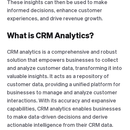
These insights can then be used to make
informed decisions, enhance customer
experiences, and drive revenue growth.
What is CRM Analytics?
CRM analytics is a comprehensive and robust
solution that empowers businesses to collect
and analyze customer data, transforming it into
valuable insights. It acts as a repository of
customer data, providing a unified platform for
businesses to manage and analyze customer
interactions. With its accuracy and expansive
capabilities, CRM analytics enables businesses
to make data-driven decisions and derive
actionable intelligence from their CRM data.