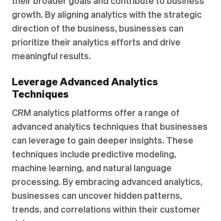
their broader goals and contribute to business
growth. By aligning analytics with the strategic
direction of the business, businesses can
prioritize their analytics efforts and drive
meaningful results.
Leverage Advanced Analytics
Techniques
CRM analytics platforms offer a range of
advanced analytics techniques that businesses
can leverage to gain deeper insights. These
techniques include predictive modeling,
machine learning, and natural language
processing. By embracing advanced analytics,
businesses can uncover hidden patterns,
trends, and correlations within their customer