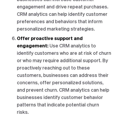
engagement and drive repeat purchases.
CRM analytics can help identify customer
preferences and behaviors that inform
personalized marketing strategies.
Offer proactive support and
engagement:
Use CRM analytics to
identify customers who are at risk of churn
or who may require additional support. By
proactively reaching out to these
customers, businesses can address their
concerns, offer personalized solutions,
and prevent churn. CRM analytics can help
businesses identify customer behavior
patterns that indicate potential churn
risks.