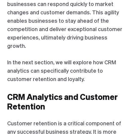
businesses can respond quickly to market
changes and customer demands. This agility
enables businesses to stay ahead of the
competition and deliver exceptional customer
experiences, ultimately driving business
growth.
In the next section, we will explore how CRM
analytics can specifically contribute to
customer retention and loyalty.
CRM Analytics and Customer
Retention
Customer retention is a critical component of
any successful business strategy. It is more