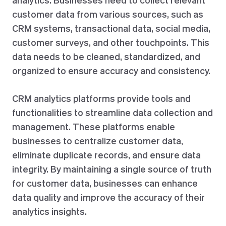
customer data from various sources, such as
CRM systems, transactional data, social media,
customer surveys, and other touchpoints. This
data needs to be cleaned, standardized, and
organized to ensure accuracy and consistency.
CRM analytics platforms provide tools and
functionalities to streamline data collection and
management. These platforms enable
businesses to centralize customer data,
eliminate duplicate records, and ensure data
integrity. By maintaining a single source of truth
for customer data, businesses can enhance
data quality and improve the accuracy of their
analytics insights.