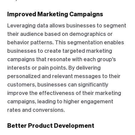
Improved Marketing Campaigns
Leveraging data allows businesses to segment
their audience based on demographics or
behavior patterns. This segmentation enables
businesses to create targeted marketing
campaigns that resonate with each group's
interests or pain points. By delivering
personalized and relevant messages to their
customers, businesses can significantly
improve the effectiveness of their marketing
campaigns, leading to higher engagement
rates and conversions.
Better Product Development