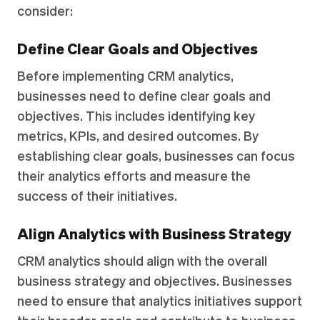
consider:
Define Clear Goals and Objectives
Before implementing CRM analytics,
businesses need to define clear goals and
objectives. This includes identifying key
metrics, KPIs, and desired outcomes. By
establishing clear goals, businesses can focus
their analytics efforts and measure the
success of their initiatives.
Align Analytics with Business Strategy
CRM analytics should align with the overall
business strategy and objectives. Businesses
need to ensure that analytics initiatives support