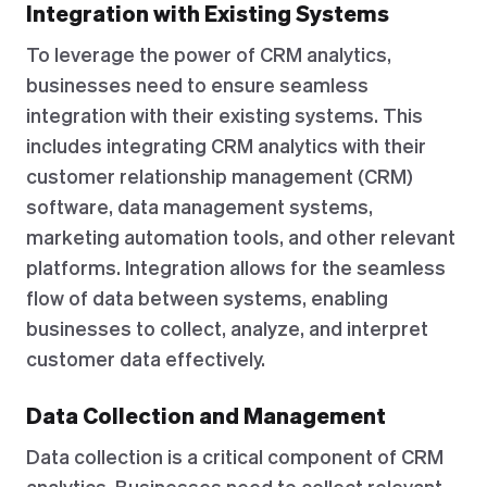
Integration with Existing Systems
To leverage the power of CRM analytics,
businesses need to ensure seamless
integration with their existing systems. This
includes integrating CRM analytics with their
customer relationship management (CRM)
software, data management systems,
marketing automation tools, and other relevant
platforms. Integration allows for the seamless
flow of data between systems, enabling
businesses to collect, analyze, and interpret
customer data effectively.
Data Collection and Management
Data collection is a critical component of CRM
analytics. Businesses need to collect relevant