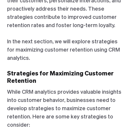
their customers, personalize interactions, and
proactively address their needs. These
strategies contribute to improved customer
retention rates and foster long-term loyalty.
In the next section, we will explore strategies
for maximizing customer retention using CRM
analytics.
Strategies for Maximizing Customer
Retention
While CRM analytics provides valuable insights
into customer behavior, businesses need to
develop strategies to maximize customer
retention. Here are some key strategies to
consider: