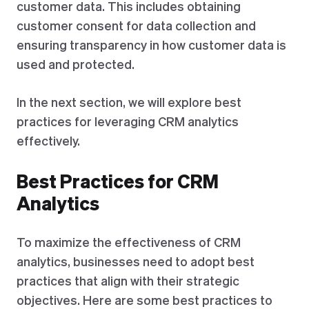
customer data. This includes obtaining
customer consent for data collection and
ensuring transparency in how customer data is
used and protected.
In the next section, we will explore best
practices for leveraging CRM analytics
effectively.
Best Practices for CRM
Analytics
To maximize the effectiveness of CRM
analytics, businesses need to adopt best
practices that align with their strategic
objectives. Here are some best practices to