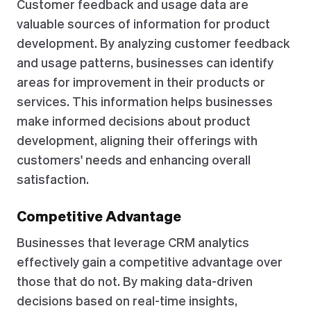
Customer feedback and usage data are
valuable sources of information for product
development. By analyzing customer feedback
and usage patterns, businesses can identify
areas for improvement in their products or
services. This information helps businesses
make informed decisions about product
development, aligning their offerings with
customers' needs and enhancing overall
satisfaction.
Competitive Advantage
Businesses that leverage CRM analytics
effectively gain a competitive advantage over
those that do not. By making data-driven
decisions based on real-time insights,