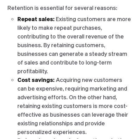
Retention is essential for several reasons:
Repeat sales:
Existing customers are more
likely to make repeat purchases,
contributing to the overall revenue of the
business. By retaining customers,
businesses can generate a steady stream
of sales and contribute to long-term
profitability.
Cost savings:
Acquiring new customers
can be expensive, requiring marketing and
advertising efforts. On the other hand,
retaining existing customers is more cost-
effective as businesses can leverage their
existing relationships and provide
personalized experiences.