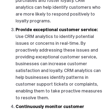
purchases and foster loyalty. CRM
analytics can help identify customers who
are more likely to respond positively to
loyalty programs.
Provide exceptional customer service:
Use CRM analytics to identify potential
issues or concerns in real-time. By
proactively addressing these issues and
providing exceptional customer service,
businesses can increase customer
satisfaction and loyalty. CRM analytics can
help businesses identify patterns in
customer support tickets or complaints,
enabling them to take proactive measures
to resolve them.
Continuously monitor customer