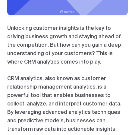
Unlocking customer insights is the key to
driving business growth and staying ahead of
the competition. But how can you gain a deep
understanding of your customers? This is
where CRM analytics comes into play.
CRM analytics, also known as customer
relationship management analytics, is a
powerful tool that enables businesses to
collect, analyze, and interpret customer data.
By leveraging advanced analytics techniques
and predictive models, businesses can
transform raw data into actionable insights.