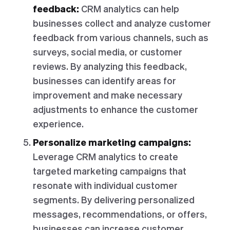
feedback:
CRM analytics can help
businesses collect and analyze customer
feedback from various channels, such as
surveys, social media, or customer
reviews. By analyzing this feedback,
businesses can identify areas for
improvement and make necessary
adjustments to enhance the customer
experience.
Personalize marketing campaigns:
Leverage CRM analytics to create
targeted marketing campaigns that
resonate with individual customer
segments. By delivering personalized
messages, recommendations, or offers,
businesses can increase customer