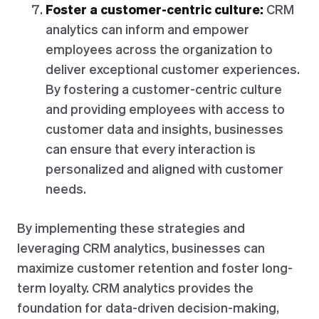
Foster a customer-centric culture:
CRM
analytics can inform and empower
employees across the organization to
deliver exceptional customer experiences.
By fostering a customer-centric culture
and providing employees with access to
customer data and insights, businesses
can ensure that every interaction is
personalized and aligned with customer
needs.
By implementing these strategies and
leveraging CRM analytics, businesses can
maximize customer retention and foster long-
term loyalty. CRM analytics provides the
foundation for data-driven decision-making,