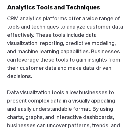
Analytics Tools and Techniques
CRM analytics platforms offer a wide range of
tools and techniques to analyze customer data
effectively. These tools include data
visualization, reporting, predictive modeling,
and machine learning capabilities. Businesses
can leverage these tools to gain insights from
their customer data and make data-driven
decisions.
Data visualization tools allow businesses to
present complex data in a visually appealing
and easily understandable format. By using
charts, graphs, and interactive dashboards,
businesses can uncover patterns, trends, and