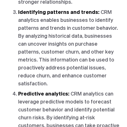
stronger relationships.
Identifying patterns and trends:
CRM
analytics enables businesses to identify
patterns and trends in customer behavior.
By analyzing historical data, businesses
can uncover insights on purchase
patterns, customer churn, and other key
metrics. This information can be used to
proactively address potential issues,
reduce churn, and enhance customer
satisfaction.
Predictive analytics:
CRM analytics can
leverage predictive models to forecast
customer behavior and identify potential
churn risks. By identifying at-risk
customers, businesses can take proactive