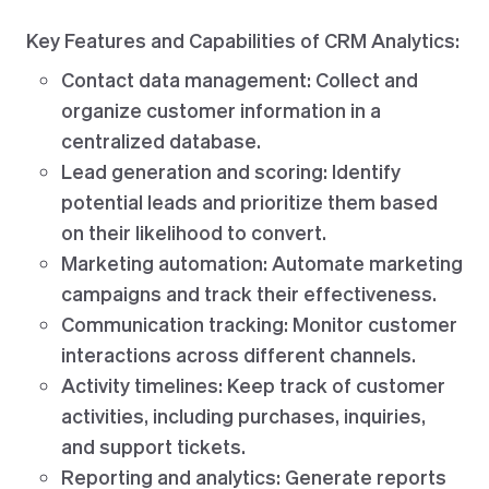
Key Features and Capabilities of CRM Analytics:
Contact data management: Collect and
organize customer information in a
centralized database.
Lead generation and scoring: Identify
potential leads and prioritize them based
on their likelihood to convert.
Marketing automation: Automate marketing
campaigns and track their effectiveness.
Communication tracking: Monitor customer
interactions across different channels.
Activity timelines: Keep track of customer
activities, including purchases, inquiries,
and support tickets.
Reporting and analytics: Generate reports