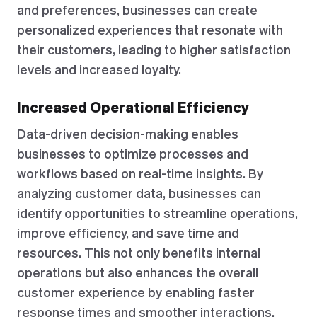
and preferences, businesses can create
personalized experiences that resonate with
their customers, leading to higher satisfaction
levels and increased loyalty.
Increased Operational Efficiency
Data-driven decision-making enables
businesses to optimize processes and
workflows based on real-time insights. By
analyzing customer data, businesses can
identify opportunities to streamline operations,
improve efficiency, and save time and
resources. This not only benefits internal
operations but also enhances the overall
customer experience by enabling faster
response times and smoother interactions.