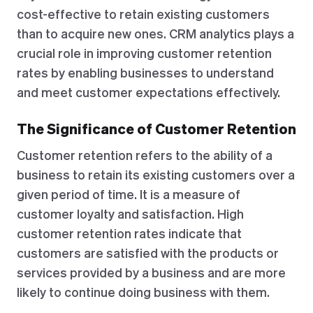
cost-effective to retain existing customers
than to acquire new ones. CRM analytics plays a
crucial role in improving customer retention
rates by enabling businesses to understand
and meet customer expectations effectively.
The Significance of Customer Retention
Customer retention refers to the ability of a
business to retain its existing customers over a
given period of time. It is a measure of
customer loyalty and satisfaction. High
customer retention rates indicate that
customers are satisfied with the products or
services provided by a business and are more
likely to continue doing business with them.