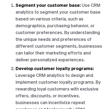
Segment your customer base:
Use CRM
analytics to segment your customer base
based on various criteria, such as
demographics, purchasing behavior, or
customer preferences. By understanding
the unique needs and preferences of
different customer segments, businesses
can tailor their marketing efforts and
deliver personalized experiences.
Develop customer loyalty programs:
Leverage CRM analytics to design and
implement customer loyalty programs. By
rewarding loyal customers with exclusive
offers, discounts, or incentives,
businesses can incentivize repeat