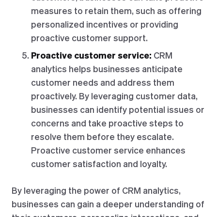
measures to retain them, such as offering
personalized incentives or providing
proactive customer support.
Proactive customer service:
CRM
analytics helps businesses anticipate
customer needs and address them
proactively. By leveraging customer data,
businesses can identify potential issues or
concerns and take proactive steps to
resolve them before they escalate.
Proactive customer service enhances
customer satisfaction and loyalty.
By leveraging the power of CRM analytics,
businesses can gain a deeper understanding of