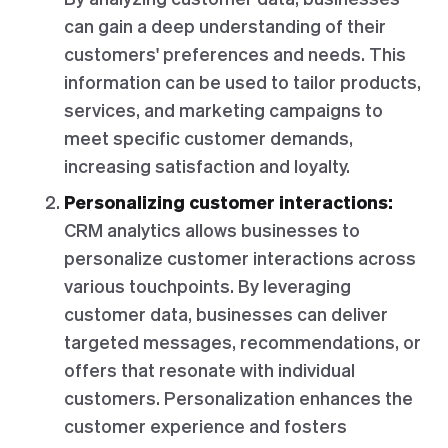
can gain a deep understanding of their
customers' preferences and needs. This
information can be used to tailor products,
services, and marketing campaigns to
meet specific customer demands,
increasing satisfaction and loyalty.
Personalizing customer interactions:
CRM analytics allows businesses to
personalize customer interactions across
various touchpoints. By leveraging
customer data, businesses can deliver
targeted messages, recommendations, or
offers that resonate with individual
customers. Personalization enhances the
customer experience and fosters