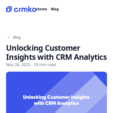
CRMko
Home
Blog
Blog
Unlocking Customer
Insights with CRM Analytics
Nov 26, 2023 - 18 min read