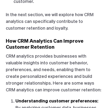
customer.
In the next section, we will explore how CRM
analytics can specifically contribute to
customer retention and loyalty.
How CRM Analytics Can Improve
Customer Retention
CRM analytics provides businesses with
valuable insights into customer behavior,
preferences, and needs, enabling them to
create personalized experiences and build
stronger relationships. Here are some ways
CRM analytics can improve customer retention:
Understanding customer preferences:
By analyzing customer data, businesses