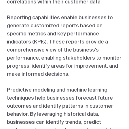
correlations within their customer data.
Reporting capabilities enable businesses to
generate customized reports based on
specific metrics and key performance
indicators (KPIs). These reports provide a
comprehensive view of the business's
performance, enabling stakeholders to monitor
progress, identify areas for improvement, and
make informed decisions.
Predictive modeling and machine learning
techniques help businesses forecast future
outcomes and identify patterns in customer
behavior. By leveraging historical data,
businesses can identify trends, predict