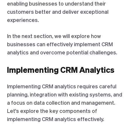
enabling businesses to understand their
customers better and deliver exceptional
experiences.
In the next section, we will explore how
businesses can effectively implement CRM
analytics and overcome potential challenges.
Implementing CRM Analytics
Implementing CRM analytics requires careful
planning, integration with existing systems, and
a focus on data collection and management.
Let's explore the key components of
implementing CRM analytics effectively.