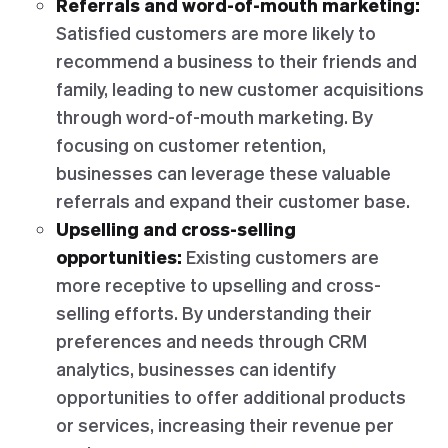
Referrals and word-of-mouth marketing:
Satisfied customers are more likely to
recommend a business to their friends and
family, leading to new customer acquisitions
through word-of-mouth marketing. By
focusing on customer retention,
businesses can leverage these valuable
referrals and expand their customer base.
Upselling and cross-selling
opportunities:
Existing customers are
more receptive to upselling and cross-
selling efforts. By understanding their
preferences and needs through CRM
analytics, businesses can identify
opportunities to offer additional products
or services, increasing their revenue per