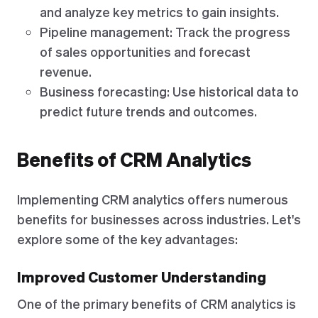
and analyze key metrics to gain insights.
Pipeline management: Track the progress
of sales opportunities and forecast
revenue.
Business forecasting: Use historical data to
predict future trends and outcomes.
Benefits of CRM Analytics
Implementing CRM analytics offers numerous
benefits for businesses across industries. Let's
explore some of the key advantages:
Improved Customer Understanding
One of the primary benefits of CRM analytics is