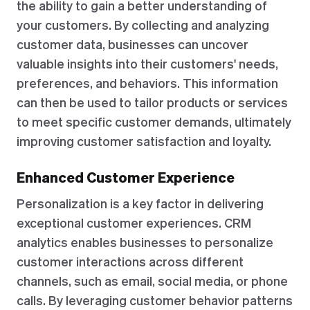
the ability to gain a better understanding of
your customers. By collecting and analyzing
customer data, businesses can uncover
valuable insights into their customers' needs,
preferences, and behaviors. This information
can then be used to tailor products or services
to meet specific customer demands, ultimately
improving customer satisfaction and loyalty.
Enhanced Customer Experience
Personalization is a key factor in delivering
exceptional customer experiences. CRM
analytics enables businesses to personalize
customer interactions across different
channels, such as email, social media, or phone
calls. By leveraging customer behavior patterns