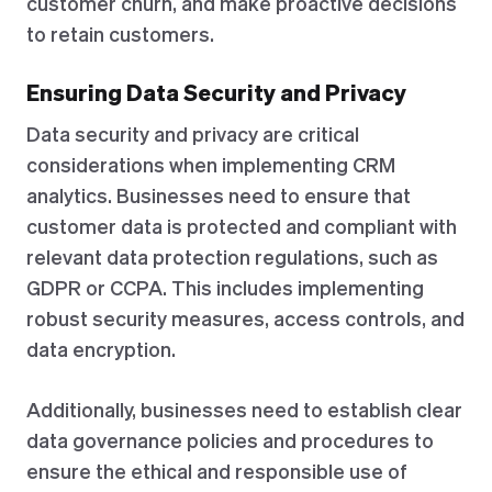
customer churn, and make proactive decisions
to retain customers.
Ensuring Data Security and Privacy
Data security and privacy are critical
considerations when implementing CRM
analytics. Businesses need to ensure that
customer data is protected and compliant with
relevant data protection regulations, such as
GDPR or CCPA. This includes implementing
robust security measures, access controls, and
data encryption.
Additionally, businesses need to establish clear
data governance policies and procedures to
ensure the ethical and responsible use of